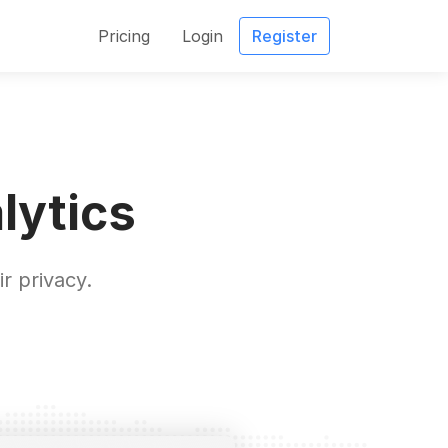
Pricing
Login
Register
lytics
r privacy.