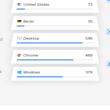
United States
73
Berlin
55
Desktop
546
st
Chrome
469
s
Windows
379