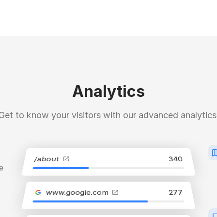
Analytics
Get to know your visitors with our advanced analytics
/about
340
e
www.google.com
277