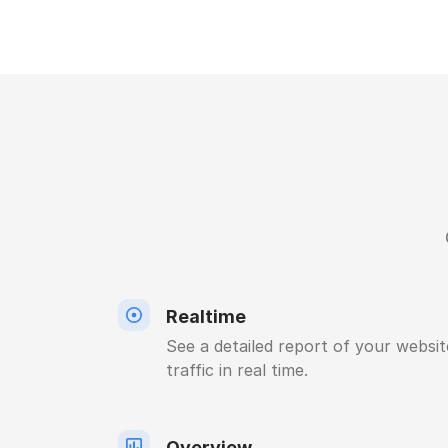
Realtime
See a detailed report of your websit
traffic in real time.
Overview