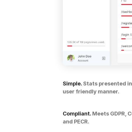
Simple.
Stats presented in
user friendly manner.
Compliant.
Meets GDPR, 
and PECR.