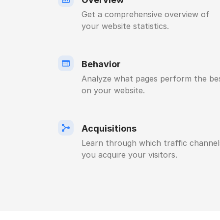
Get a comprehensive overview of
your website statistics.
Behavior
Analyze what pages perform the be
on your website.
Acquisitions
Learn through which traffic channel
you acquire your visitors.