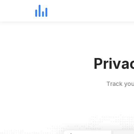
Priva
Track you