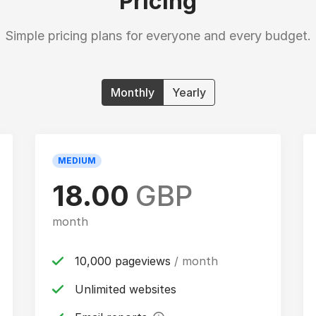
Pricing
Simple pricing plans for everyone and every budget.
Monthly
Yearly
MEDIUM
18.00
GBP
month
10,000 pageviews
/ month
Unlimited websites