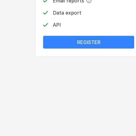
Email reports
Data export
API
REGISTER