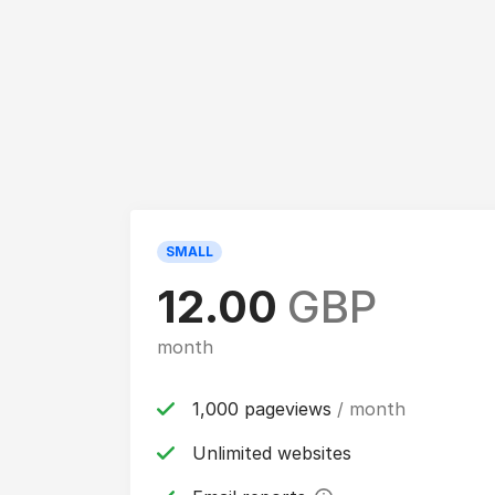
SMALL
12.00
GBP
month
1,000 pageviews
/ month
Unlimited websites