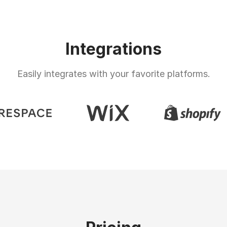
Integrations
Easily integrates with your favorite platforms.