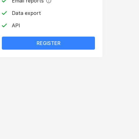
Email reports
Data export
API
REGISTER