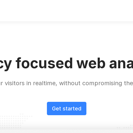
cy focused web ana
r visitors in realtime, without compromising thei
Get started