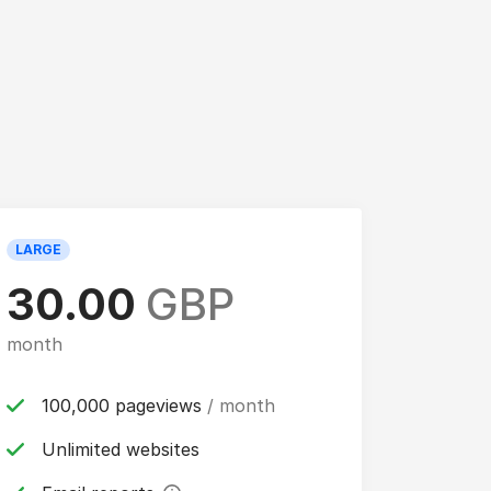
LARGE
30.00
GBP
month
100,000 pageviews
/ month
Unlimited websites