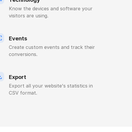
Know the devices and software your
visitors are using.
Events
Create custom events and track their
conversions.
Export
Export all your website's statistics in
CSV format.