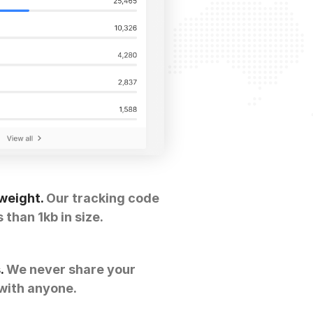
weight.
Our tracking code
s than 1kb in size.
.
We never share your
with anyone.