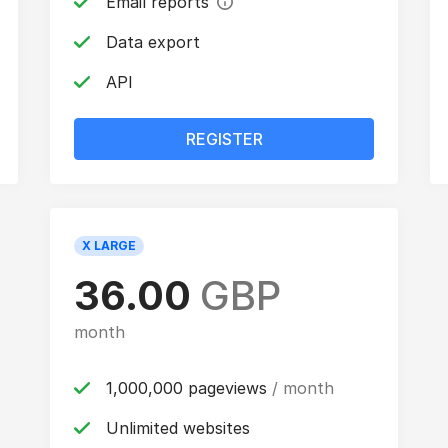
Email reports
Data export
API
REGISTER
X LARGE
36.00
GBP
month
1,000,000 pageviews
/ month
Unlimited websites