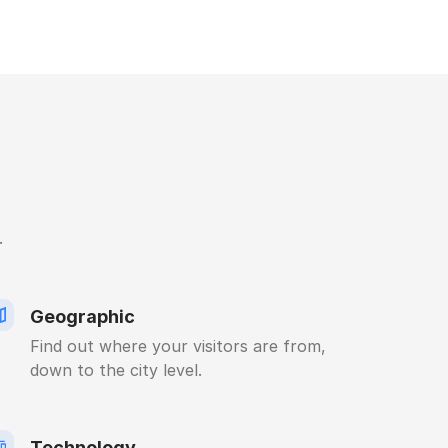
.
Geographic
Find out where your visitors are from,
down to the city level.
Technology