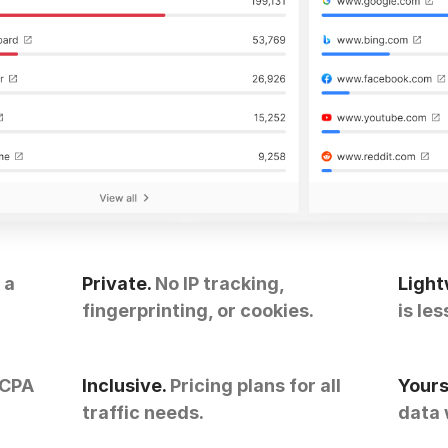
 a
Private.
No IP tracking,
Light
fingerprinting, or cookies.
is les
CCPA
Inclusive.
Pricing plans for all
Yours
traffic needs.
data 