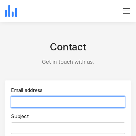
Contact
Get in touch with us.
Email address
Subject