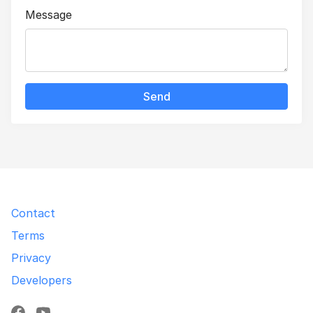
Message
Send
Contact
Terms
Privacy
Developers